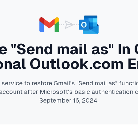
 "Send mail as" In
onal Outlook.com E
service to restore Gmail's "Send mail as" functio
ccount after Microsoft's basic authentication 
September 16, 2024.