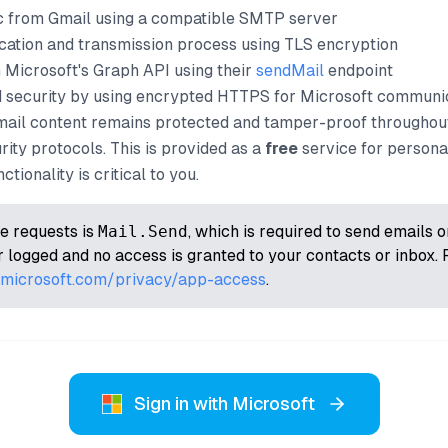
ic from Gmail using a compatible SMTP server
cation and transmission process using TLS encryption
Microsoft's Graph API using their
sendMail
endpoint
d security by using encrypted HTTPS for Microsoft communic
mail content remains protected and tamper-proof throughout
rity protocols. This is provided as a
free
service for persona
tionality is critical to you.
e requests is
Mail.Send
, which is required to send emails 
 logged and no access is granted to your contacts or inbox. 
t.microsoft.com/privacy/app-access
.
Sign in with Microsoft