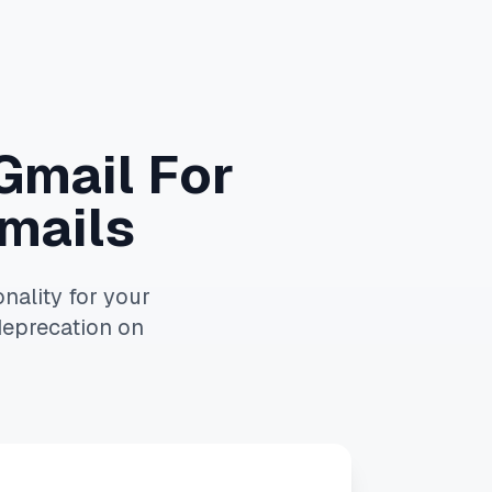
 Gmail For
mails
nality for your
deprecation on