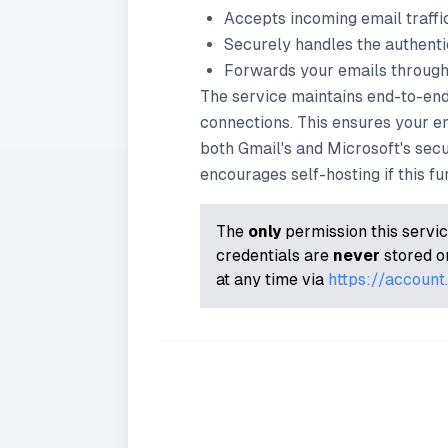
Accepts incoming email traff
Securely handles the authenti
Forwards your emails through 
The service maintains end-to-en
connections. This ensures your e
both Gmail's and Microsoft's secu
encourages self-hosting if this func
The
only
permission this servic
credentials are
never
stored or
at any time via
https://accoun