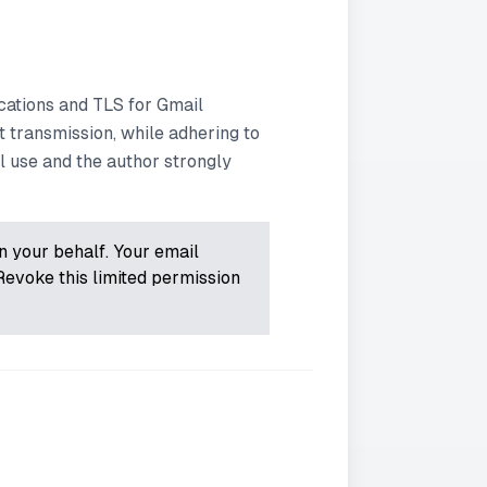
ations and TLS for Gmail
 transmission, while adhering to
l use and the author strongly
on your behalf. Your email
Revoke this limited permission