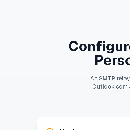
Configure
Pers
An SMTP relay 
Outlook.com a