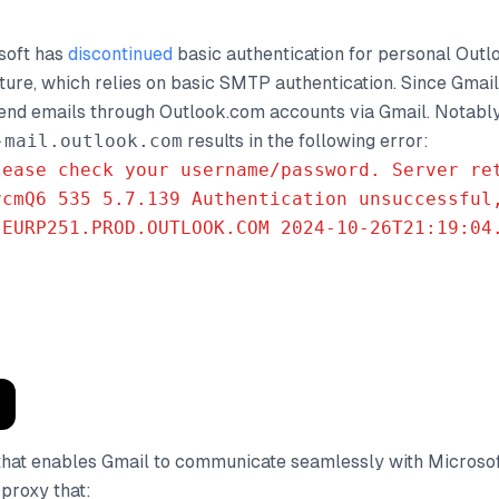
soft has
discontinued
basic authentication for personal Out
ature, which relies on basic SMTP authentication. Since Gmai
send emails through Outlook.com accounts via Gmail. Notably
-mail.outlook.com
results in the following error:
lease check your username/password. Server re
vcmQ6 535 5.7.139 Authentication unsuccessful
.EURP251.PROD.OUTLOOK.COM 2024-10-26T21:19:04
e that enables Gmail to communicate seamlessly with Microso
proxy that: