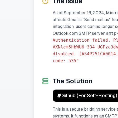
The Issue
As of September 16, 2024, Micro
affects Gmail's "Send mail as" fe
integration, users can no longer 
Outlook.com SMTP server
smtp
Authentication failed. P
VXNlcm5hbWU6 334 UGFzc3d
disabled. [AS4P251CA0014
code: 535"
The Solution
Github (For Self-Hosting)
This is a secure bridging servic
systems. It functions as an SMTP 