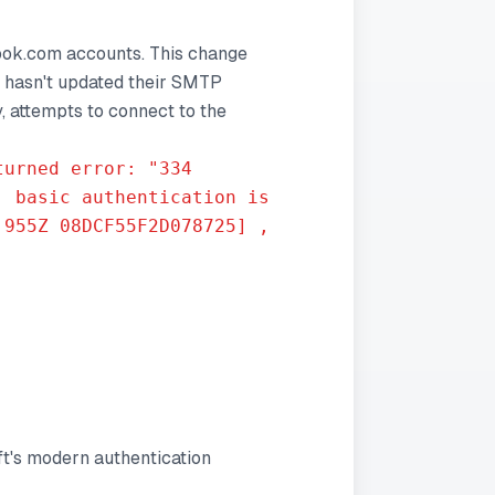
look.com accounts. This change
l hasn't updated their SMTP
, attempts to connect to the
turned error: "334
, basic authentication is
.955Z 08DCF55F2D078725] ,
ft's modern authentication